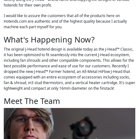
hotends for their own profit.
I would like to assure the customers that all of the products here on
Hotends.com are authentic and of the highest quality because I actually
machine each part myself for you.
What's Happening Now?
The original J-Head hotend design is available today as the J-Head™ Classic,
it has been optimized to fit seamlessly into the current J-Head ecosystem,
including fan shrouds and other compatible components. This allows for the
best possible performance and ease of use for our customers. Recently I
dropped the new J-Head™ Farmer hotend, an All-Metal HiFlow J-Head that
comes equipped with an entire ecosystem of accessories including socks,
fan & shroud, m3 stud thermistors, and a vertical heater cartridge. It's super
lightweight and compact at only 16mm diameter on the finstack!
Meet The Team