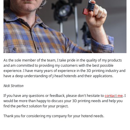
As the sole member of the team, I take pride in the quality of my products
and am committed to providing my customers with the best possible
experience. I have many years of experience in the 3D printing industry and
have a deep understanding of J-head hotends and their applications.
Nick Stratton
If you have any questions or feedback, please don't hesitate to
contact me
. I
would be more than happy to discuss your 3D printing needs and help you
find the perfect solution for your project.
Thank you for considering my company for your hotend needs.