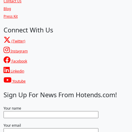
Contact Us
Blog
Press Kit
Connect With Us
(Twitter)
Instagram
Facebook
Linkedin
Youtube
Sign Up For News From Hotends.com!
Your name
Your email