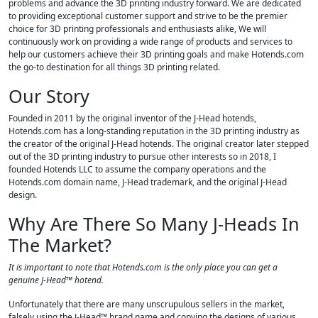
problems and advance the 3D printing industry forward. We are dedicated
to providing exceptional customer support and strive to be the premier
choice for 3D printing professionals and enthusiasts alike, We will
continuously work on providing a wide range of products and services to
help our customers achieve their 3D printing goals and make Hotends.com
the go-to destination for all things 3D printing related.
Our Story
Founded in 2011 by the original inventor of the J-Head hotends,
Hotends.com has a long-standing reputation in the 3D printing industry as
the creator of the original J-Head hotends. The original creator later stepped
out of the 3D printing industry to pursue other interests so in 2018, I
founded Hotends LLC to assume the company operations and the
Hotends.com domain name, J-Head trademark, and the original J-Head
design.
Why Are There So Many J-Heads In
The Market?
It is important to note that Hotends.com is the only place you can get a
genuine J-Head™ hotend.
Unfortunately that there are many unscrupulous sellers in the market,
falsely using the J-Head™ brand name and copying the designs of various