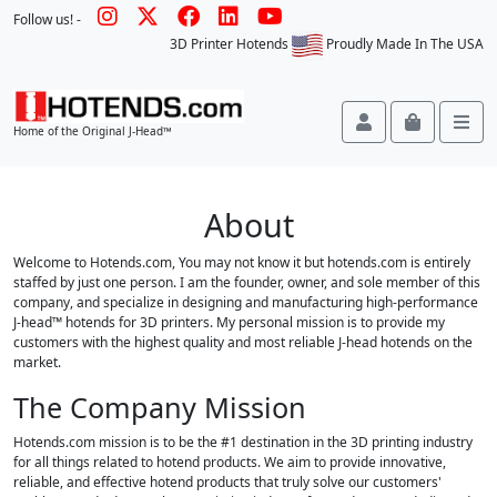
Follow us! -
3D Printer Hotends
Proudly Made In The USA
Account
Cart
Me
Home of the Original J-Head™
About
Welcome to Hotends.com, You may not know it but hotends.com is entirely
staffed by just one person. I am the founder, owner, and sole member of this
company, and specialize in designing and manufacturing high-performance
J-head™ hotends for 3D printers. My personal mission is to provide my
customers with the highest quality and most reliable J-head hotends on the
market.
The Company Mission
Hotends.com mission is to be the #1 destination in the 3D printing industry
for all things related to hotend products. We aim to provide innovative,
reliable, and effective hotend products that truly solve our customers'