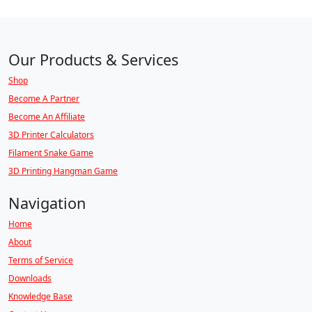
Our Products & Services
Shop
Become A Partner
Become An Affiliate
3D Printer Calculators
Filament Snake Game
3D Printing Hangman Game
Navigation
Home
About
Terms of Service
Downloads
Knowledge Base