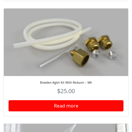
Bowden Aglet Kit With Reducer – M6
$
25.00
Read more