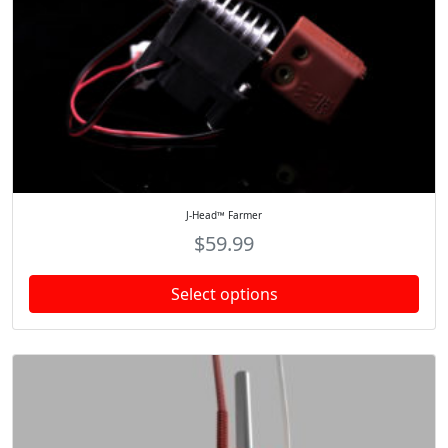
J-Head™ Farmer
$
59.99
Select options