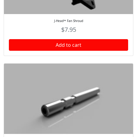
J-Head™ Fan Shroud
$
7.95
Add to cart