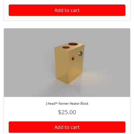
Add to cart
J-Head™ Farmer Heater Block
$
25.00
Add to cart