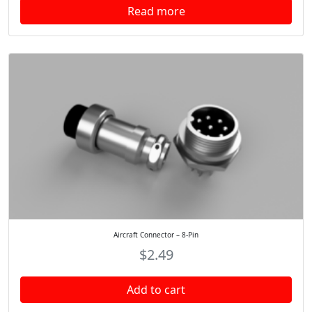
Read more
Aircraft Connector – 8-Pin
$
2.49
Add to cart