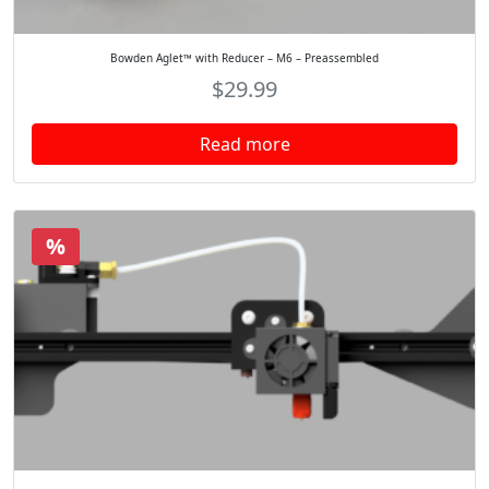
Bowden Aglet™ with Reducer – M6 – Preassembled
$
29.99
Read more
%