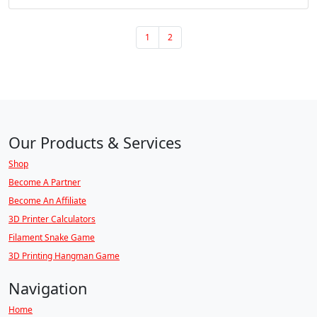
Page navigation
Page
Page
1
2
Our Products & Services
Shop
Become A Partner
Become An Affiliate
3D Printer Calculators
Filament Snake Game
3D Printing Hangman Game
Navigation
Home