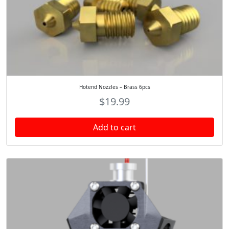
Hotend Nozzles – Brass 6pcs
$
19.99
Add to cart