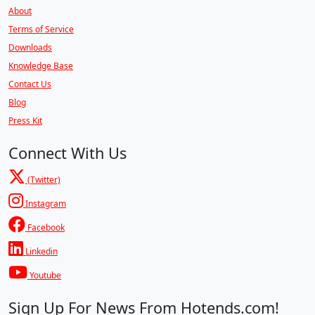
About
Terms of Service
Downloads
Knowledge Base
Contact Us
Blog
Press Kit
Connect With Us
(Twitter)
Instagram
Facebook
Linkedin
Youtube
Sign Up For News From Hotends.com!