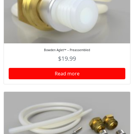
Bowden Aglet™ – Preassembled
$
19.99
Read more