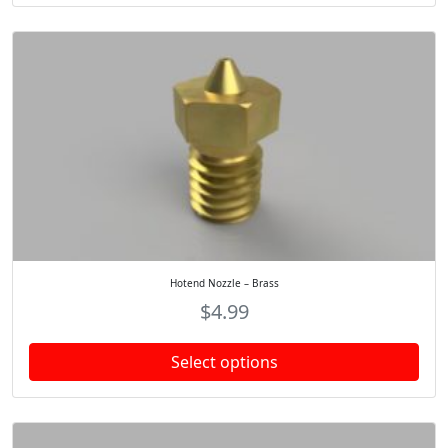
Hotend Nozzle – Brass
$
4.99
Select options