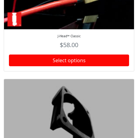
J-Head™ Classic
$
58.00
Select options