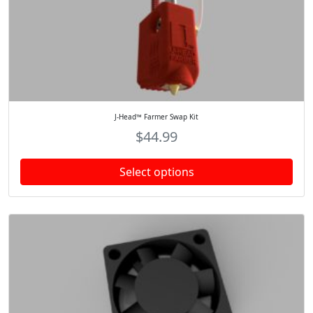
J-Head™ Farmer Swap Kit
$
44.99
Select options