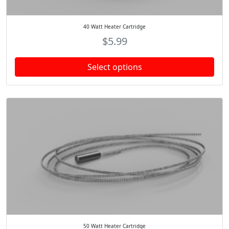
40 Watt Heater Cartridge
$
5.99
Select options
50 Watt Heater Cartridge