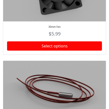
30mm Fan
$
5.99
Select options