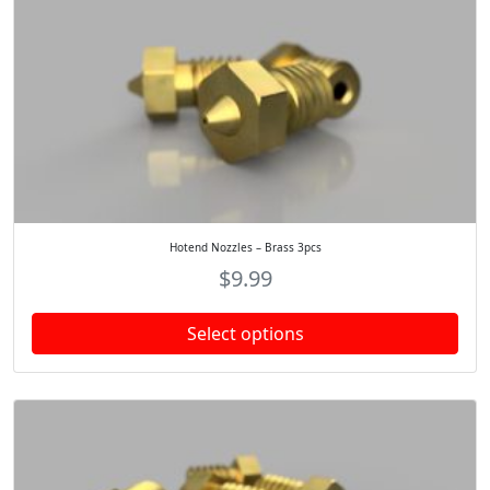
Hotend Nozzles – Brass 3pcs
$
9.99
Select options