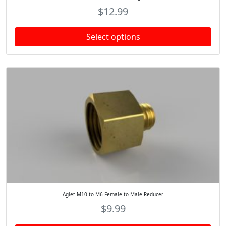
$
12.99
Select options
Aglet M10 to M6 Female to Male Reducer
$
9.99