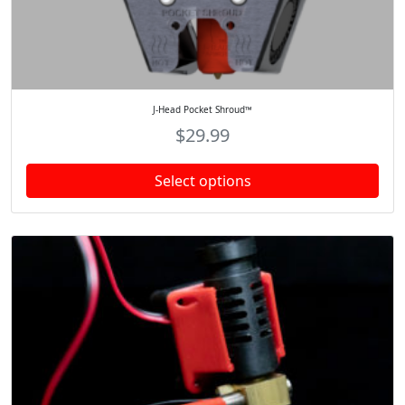
J-Head Pocket Shroud™
$
29.99
Select options