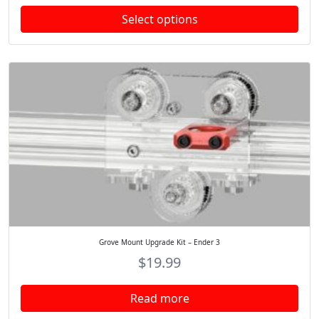
.
Select options
Grove Mount Upgrade Kit – Ender 3
$
19.99
Read more