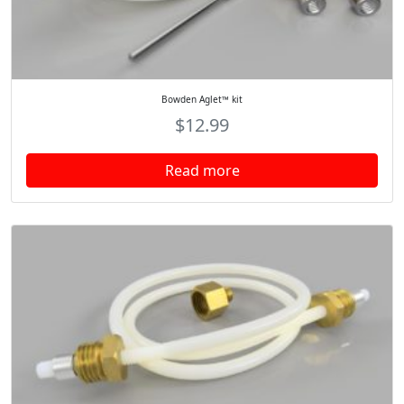
Bowden Aglet™ kit
$
12.99
Read more