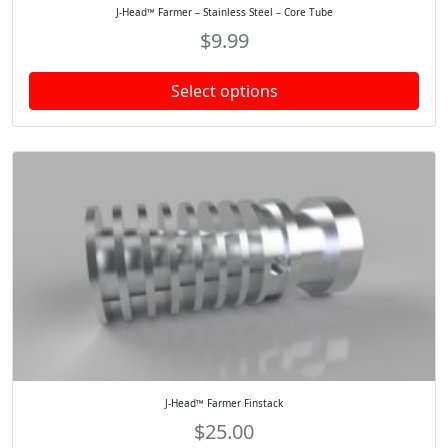
J-Head™ Farmer – Stainless Steel – Core Tube
$
9.99
Select options
J-Head™ Farmer Finstack
$
25.00