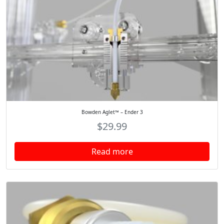
Bowden Aglet™ – Ender 3
$
29.99
Read more