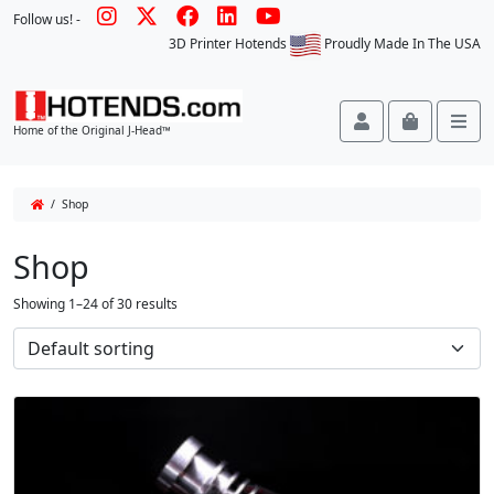
Follow us! -
3D Printer Hotends
Proudly Made In The USA
Account
Cart
Me
Home of the Original J-Head™
/ Shop
Shop
Showing 1–24 of 30 results