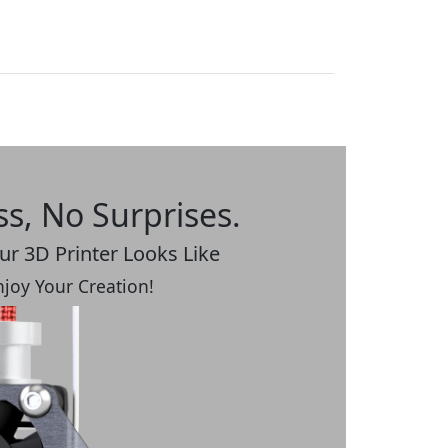
ss, No Surprises.
r 3D Printer Looks Like
Enjoy Your Creation!