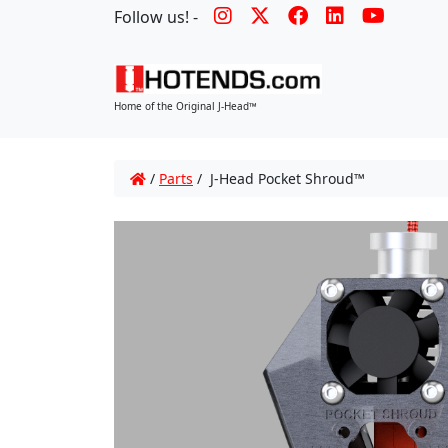
Follow us! -
Home of the Original J-Head™
/
Parts
/ J-Head Pocket Shroud™