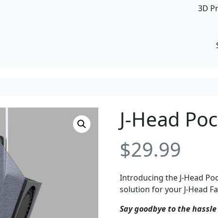
3D P
J-Head Po
$
29.99
Introducing the J-Head Poc
solution for your J-Head 
Say goodbye to the hassle 