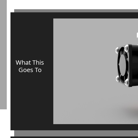
What This
Goes To