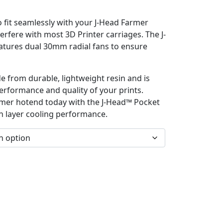
o fit seamlessly with your J-Head Farmer
erfere with most 3D Printer carriages. The J-
tures dual 30mm radial fans to ensure
e from durable, lightweight resin and is
erformance and quality of your prints.
mer hotend today with the J-Head™ Pocket
n layer cooling performance.