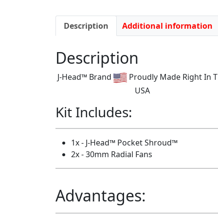
Description
Additional information
Description
J-Head™ Brand
Proudly Made Right In 
USA
Kit Includes:
1x - J-Head™ Pocket Shroud™
2x - 30mm Radial Fans
Advantages: