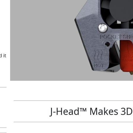
i
t
y
 it
J-Head™ Makes 3D 