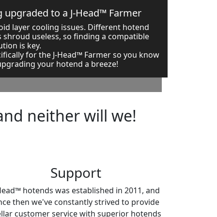
ng upgraded to a J-Head™ Farmer
id layer cooling issues. Different hotend
 shroud useless, so finding a compatible
ution is key.
ifically for the J-Head™ Farmer so you know
 upgrading your hotend a breeze!
and neither will we!
Support
Head™ hotends was established in 2011, and
nce then we've constantly strived to provide
ellar customer service with superior hotends