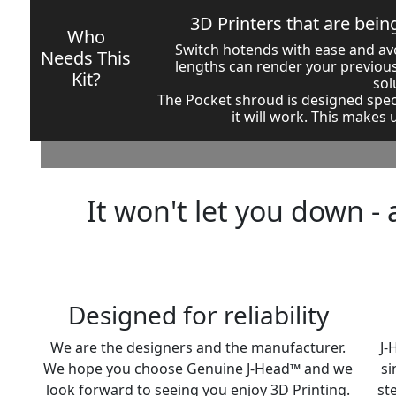
3D Printers that are bei
Who
Switch hotends with ease and avo
Needs This
lengths can render your previous
Kit?
sol
The Pocket shroud is designed spec
it will work. This makes
It won't let you down - 
Designed for reliability
We are the designers and the manufacturer.
J-
We hope you choose Genuine J-Head™ and we
si
look forward to seeing you enjoy 3D Printing.
st