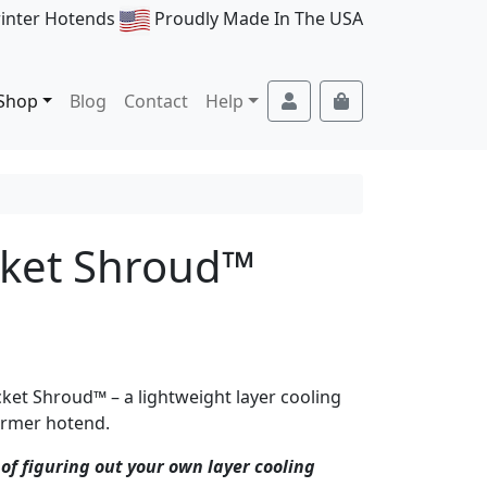
rinter Hotends
Proudly Made In The USA
Account
Cart
Shop
Blog
Contact
Help
cket Shroud™
ket Shroud™ – a lightweight layer cooling
Farmer hotend.
of figuring out your own layer cooling