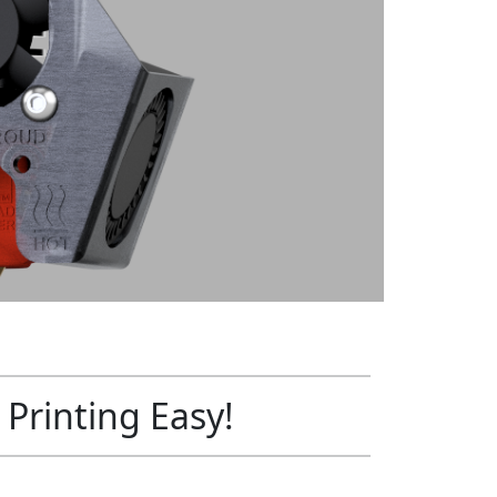
Printing Easy!