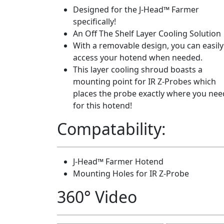
Designed for the J-Head™ Farmer
specifically!
An Off The Shelf Layer Cooling Solution
With a removable design, you can easily
access your hotend when needed.
This layer cooling shroud boasts a
mounting point for IR Z-Probes which
places the probe exactly where you need
for this hotend!
Compatability:
J-Head™ Farmer Hotend
Mounting Holes for IR Z-Probe
360° Video