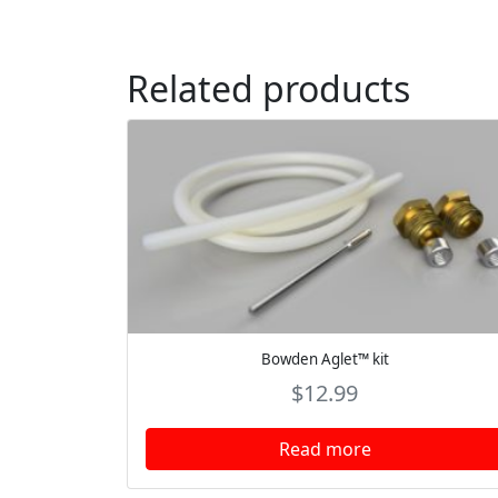
Related products
Bowden Aglet™ kit
$
12.99
Read more