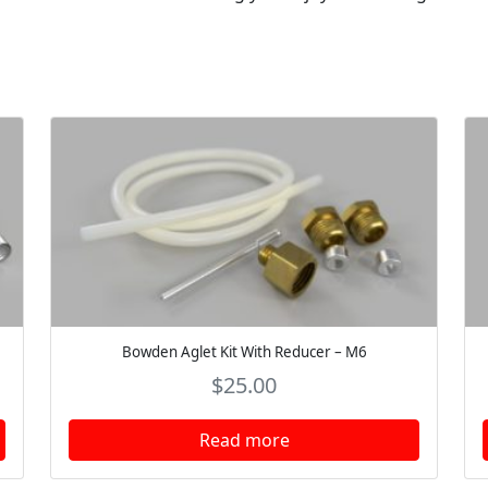
Bowden Aglet Kit With Reducer – M6
$
25.00
Read more