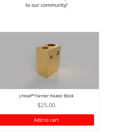
to our community!
J-Head™ Farmer Heater Block
$
25.00
Add to cart