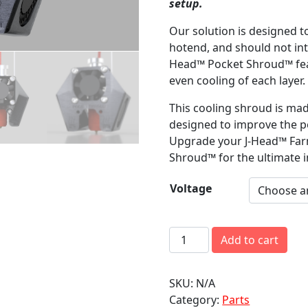
setup.
Our solution is designed t
hotend, and should not int
Head™ Pocket Shroud™ fea
even cooling of each layer.
This cooling shroud is mad
designed to improve the p
Upgrade your J-Head™ Far
Shroud™ for the ultimate i
Voltage
J
Add to cart
-
H
SKU:
N/A
e
Category:
Parts
a