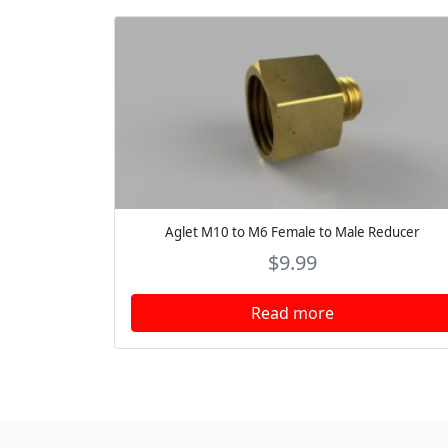
Aglet M10 to M6 Female to Male Reducer
$
9.99
Read more