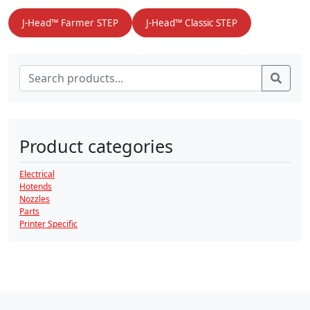
J-Head™ Farmer STEP
J-Head™ Classic STEP
Search for:
Sear
Product categories
Electrical
Hotends
Nozzles
Parts
Printer Specific