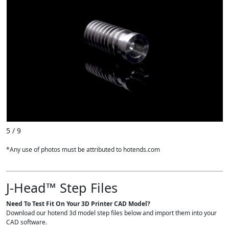
5 / 9
*Any use of photos must be attributed to hotends.com
J-Head™ Step Files
Need To Test Fit On Your 3D Printer CAD Model?
Download our hotend 3d model step files below and import them into your
CAD software.