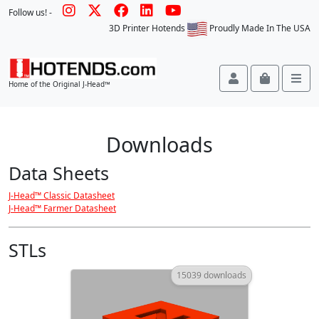
Follow us! -
3D Printer Hotends
Proudly Made In The USA
Account
Cart
Me
Home of the Original J-Head™
Downloads
Data Sheets
J-Head™ Classic Datasheet
J-Head™ Farmer Datasheet
STLs
15039 downloads