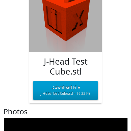
J-Head Test
Cube.stl
Download File
J-Head-Test-Cube.stl – 19.22 KB
Photos