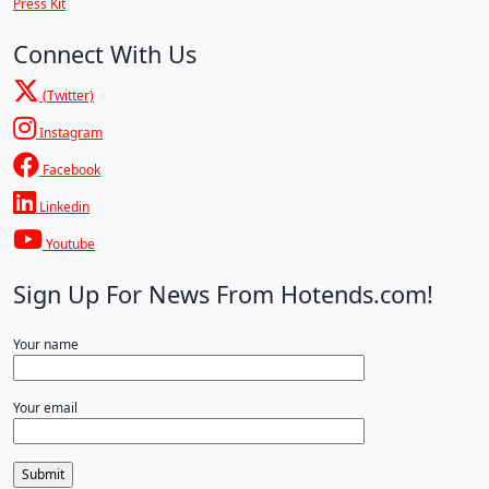
Press Kit
Connect With Us
(Twitter)
Instagram
Facebook
Linkedin
Youtube
Sign Up For News From Hotends.com!
Your name
Your email