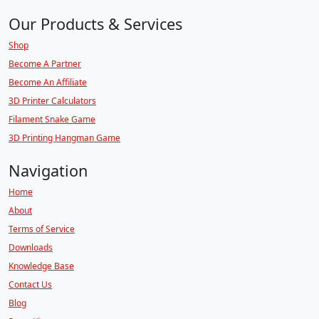
Our Products & Services
Shop
Become A Partner
Become An Affiliate
3D Printer Calculators
Filament Snake Game
3D Printing Hangman Game
Navigation
Home
About
Terms of Service
Downloads
Knowledge Base
Contact Us
Blog