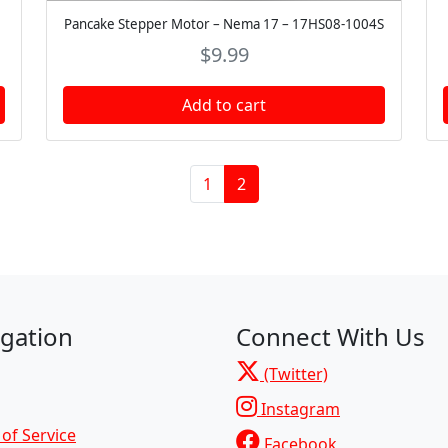
Pancake Stepper Motor – Nema 17 – 17HS08-1004S
$
9.99
Add to cart
Page
Current Page
1
2
gation
Connect With Us
(Twitter)
Instagram
of Service
Facebook