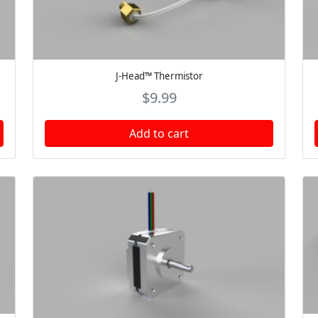
J-Head™ Thermistor
$
9.99
Add to cart