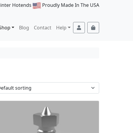
rinter Hotends
Proudly Made In The USA
Account
Cart
Shop
Blog
Contact
Help