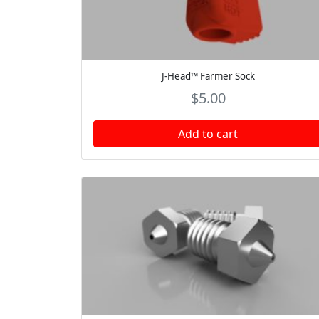
J-Head™ Farmer Sock
$
5.00
Add to cart