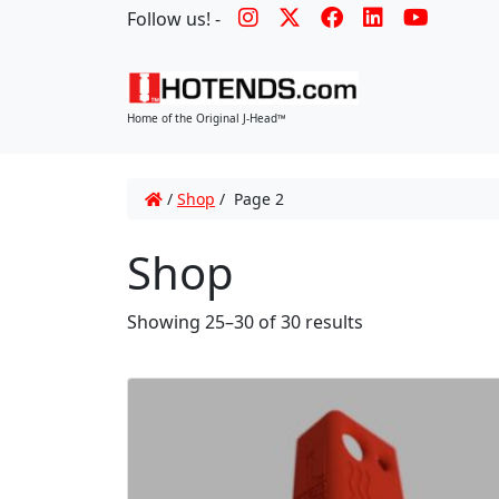
Follow us! -
Home of the Original J-Head™
/
Shop
/ Page 2
Shop
Showing 25–30 of 30 results