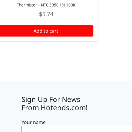
Thermistor – NTC 3950 1% 100K
$
5.74
Add to cart
Sign Up For News
From Hotends.com!
Your name