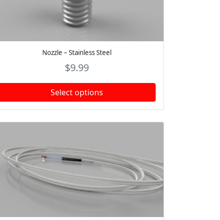
Nozzle – Stainless Steel
$
9.99
Select options