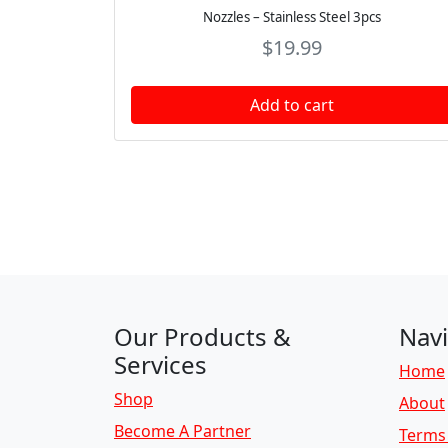
Nozzles – Stainless Steel 3pcs
$
19.99
Add to cart
Page navigation
Our Products &
Navi
Services
Home
Shop
About
Become A Partner
Terms 