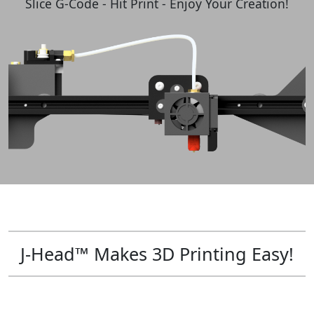
Slice G-Code - Hit Print - Enjoy Your Creation!
J-Head™ Makes 3D Printing Easy!