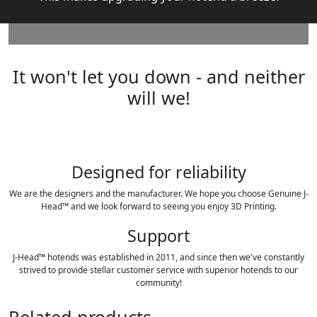
It won't let you down - and neither
will we!
Designed for reliability
We are the designers and the manufacturer. We hope you choose Genuine J-
Head™ and we look forward to seeing you enjoy 3D Printing.
Support
J-Head™ hotends was established in 2011, and since then we've constantly
strived to provide stellar customer service with superior hotends to our
community!