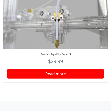
Bowden Aglet™ – Ender 3
$
29.99
Read more