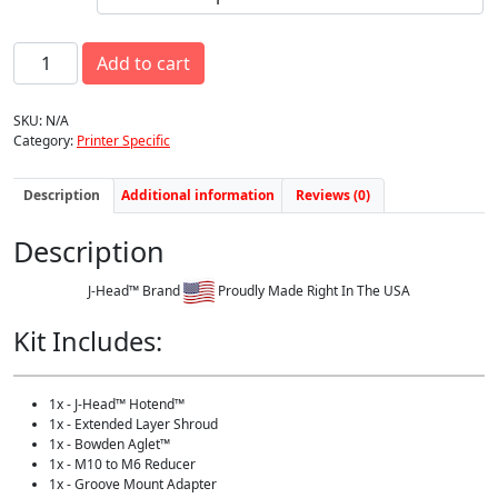
w
s
a
:
E
s
$
Add to cart
n
:
9
d
$
9
e
1
.
SKU:
N/A
r
1
0
Category:
Printer Specific
3
0
0
-
.
.
J
Description
Additional information
Reviews (0)
0
-
0
H
.
Description
e
a
d
J-Head™ Brand
Proudly Made Right In The USA
™
F
Kit Includes:
a
r
m
1x - J-Head™ Hotend™
e
1x - Extended Layer Shroud
r
1x - Bowden Aglet™
U
1x - M10 to M6 Reducer
p
1x - Groove Mount Adapter
g