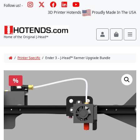
Follow us! -
3D Printer Hotends
Proudly Made In The USA
Account
Cart
Me
Home of the Original J-Head™
/
Printer Specific
/ Ender 3 – J-Head™ Farmer Upgrade Bundle
%