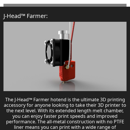
J-Head™ Farmer:
The J-Head™ Farmer hotend is the ultimate 3D printing
accessory for anyone looking to take their 3D printer to
the next level. With its extended length melt chamber,
you can enjoy faster print speeds and improved
performance. The all-metal construction with no PTFE
liner means you can print with a wide range of