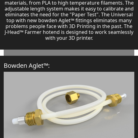
materials, from PLA to high temperature filaments. The
adjustable length system makes it easy to calibrate and
eliminates the need for the "Paper Test". The Universal
top with new bowden Aglet™ fittings eliminates many
problems people face with 3D Printing in the past. The
J-Head™ Farmer hotend is designed to work seamlessly
with your 3D printer.
Bowden Aglet™: