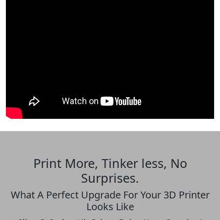
Print More, Tinker less, No
Surprises.
What A Perfect Upgrade For Your 3D Printer
Looks Like