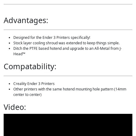
r
a
d
Advantages:
e
B
u
n
Designed for the Ender 3 Printers specifically!
d
Stock layer cooling shroud was extended to keep things simple.
l
Ditch the PTFE based hotend and upgrade to an All-Metal from J-
e
Head™
q
u
Compatability:
a
n
t
Creality Ender 3 Printers
i
Other printers with the same hotend mounting hole pattern (14mm
t
center to center)
y
Video: