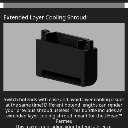
Extended Layer Cooling Shroud:
Switch hotends with ease and avoid layer cooling issues
at the same time! Different hotend lengths can render
your previous shroud useless. This bundle includes an
extended layer cooling shroud meant for the J-Head™
Farmer.
This makes upgrading your hotend a breeze!