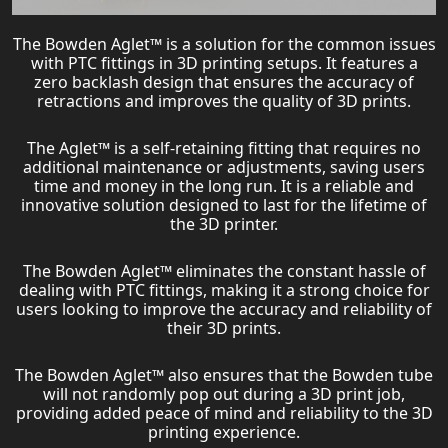
The Bowden Aglet™ is a solution for the common issues
with PTC fittings in 3D printing setups. It features a
zero backlash design that ensures the accuracy of
retractions and improves the quality of 3D prints.
The Aglet™ is a self-retaining fitting that requires no
additional maintenance or adjustments, saving users
time and money in the long run. It is a reliable and
innovative solution designed to last for the lifetime of
the 3D printer.
The Bowden Aglet™ eliminates the constant hassle of
dealing with PTC fittings, making it a strong choice for
users looking to improve the accuracy and reliability of
their 3D prints.
The Bowden Aglet™ also ensures that the Bowden tube
will not randomly pop out during a 3D print job,
providing added peace of mind and reliability to the 3D
printing experience.