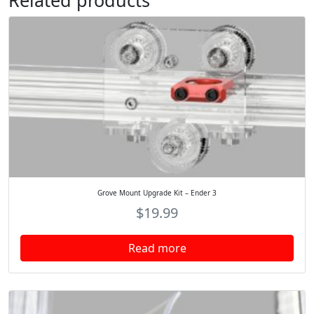
Related products
Grove Mount Upgrade Kit – Ender 3
$
19.99
Read more