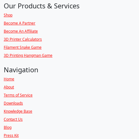
Our Products & Services
Shop
Become A Partner
Become An Affiliate
3D Printer Calculators
Filament Snake Game
3D Printing Hangman Game
Navigation
Home
About
Terms of Service
Downloads
Knowledge Base
Contact Us
Blog
Press Kit