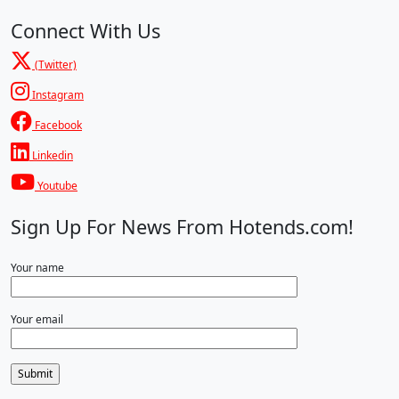
Connect With Us
(Twitter)
Instagram
Facebook
Linkedin
Youtube
Sign Up For News From Hotends.com!
Your name
Your email