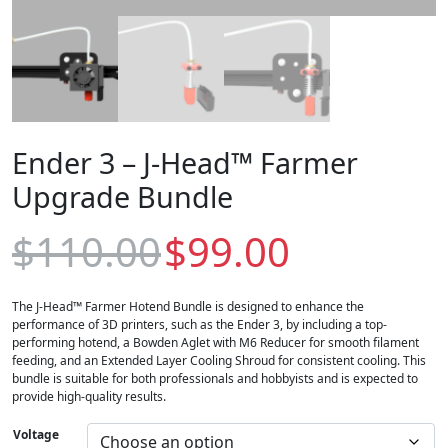
Ender 3 – J-Head™ Farmer
Upgrade Bundle
O
C
$
110.00
$
99.00
r
u
i
r
g
r
i
e
The J-Head™ Farmer Hotend Bundle is designed to enhance the
n
n
performance of 3D printers, such as the Ender 3, by including a top-
a
t
performing hotend, a Bowden Aglet with M6 Reducer for smooth filament
l
p
feeding, and an Extended Layer Cooling Shroud for consistent cooling. This
p
r
bundle is suitable for both professionals and hobbyists and is expected to
r
i
provide high-quality results.
i
c
c
e
Voltage
e
i