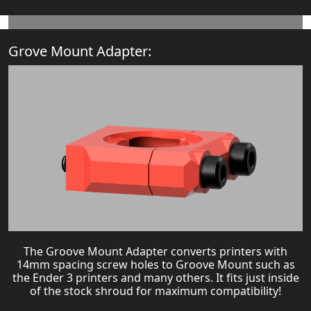
Grove Mount Adapter:
The Groove Mount Adapter converts printers with
14mm spacing screw holes to Groove Mount such as
the Ender 3 printers and many others. It fits just inside
of the stock shroud for maximum compatibility!