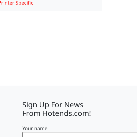
Printer Specific
Sign Up For News
From Hotends.com!
Your name