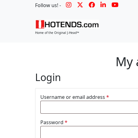
Follow us! -
Home of the Original J-Head™
My 
Login
Username or email address
*
Password
*