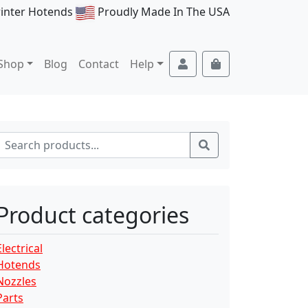
rinter Hotends
Proudly Made In The USA
Account
Cart
Shop
Blog
Contact
Help
Search for:
Search
Product categories
Electrical
Hotends
Nozzles
Parts