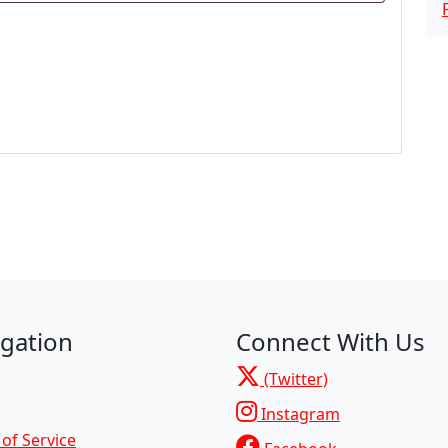
gation
Connect With Us
(Twitter)
Instagram
of Service