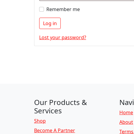
Remember me
Log in
Lost your password?
Our Products &
Navi
Services
Home
Shop
About
Become A Partner
Terms 