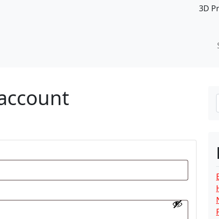
3D P
account