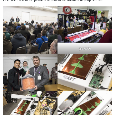
gCreate