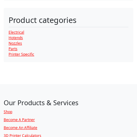
Product categories
Electrical
Hotends
Nozzles
Parts
Printer Specific
Our Products & Services
Shop
Become A Partner
Become An Affiliate
3D Printer Calculators