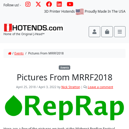
Follow us! -
3D Printer Hotends
Proudly Made In The USA
Account
Cart
Me
Home of the Original J-Head™
/
Events
/
Pictures From MRRF2018
Events
Pictures From MRRF2018
April 25, 2018
/
April 3, 2022
by
Nick Stratton
|
Leave a comment
Here are a few of the pictures we took at the Midwest RepRap Festival