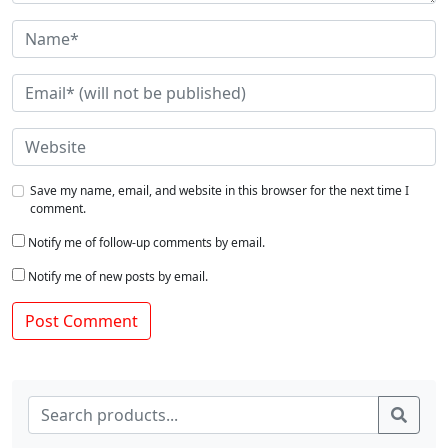
Save my name, email, and website in this browser for the next time I
comment.
Notify me of follow-up comments by email.
Notify me of new posts by email.
Search for:
Sear