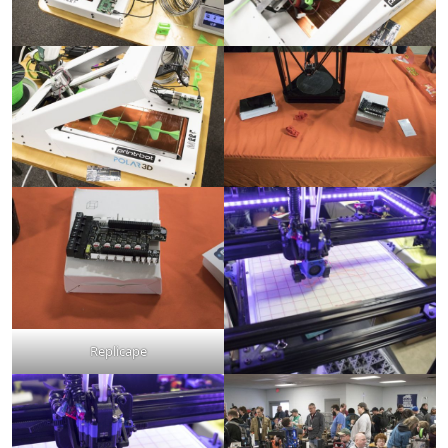
Replicape