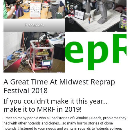
Protopasta
A Great Time At Midwest Reprap
Festival 2018
If you couldn't make it this year...
make it to MRRF in 2019!
I met so many people who all had stories of Genuine J-Heads, problems they
had with other hotends and clones... so many horror stories of clone
hotends. I listened to your needs and wants in regards to hotends so keep