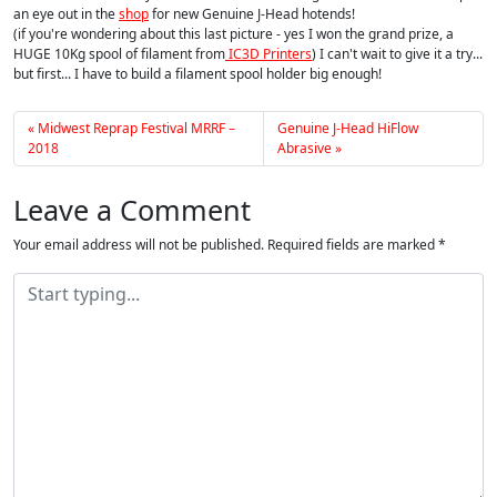
an eye out in the
shop
for new Genuine J-Head hotends!
(if you're wondering about this last picture - yes I won the grand prize, a
HUGE 10Kg spool of filament from
IC3D Printers
) I can't wait to give it a try...
but first... I have to build a filament spool holder big enough!
Midwest Reprap Festival MRRF –
Genuine J-Head HiFlow
2018
Abrasive
Leave a Comment
Your email address will not be published.
Required fields are marked
*