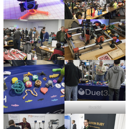
Duet3d