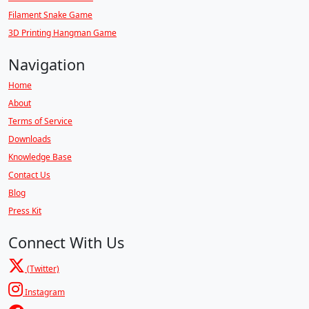
Filament Snake Game
3D Printing Hangman Game
Navigation
Home
About
Terms of Service
Downloads
Knowledge Base
Contact Us
Blog
Press Kit
Connect With Us
(Twitter)
Instagram