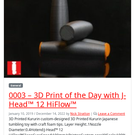
General
0003 – 3D Print of the Day with J-
Head™ 12 HiFlow™
January 10, 2019
/
December 14, 2022
by
Nick Stratton
|
Leave a Comment
3D Printed Kururin custom-designed 3D Printed Kururin Japanese
tumbling toy with craft foam tips. Layer Height:.1Nozzle
Diameter:0.4Hotend:J-Head™ 12