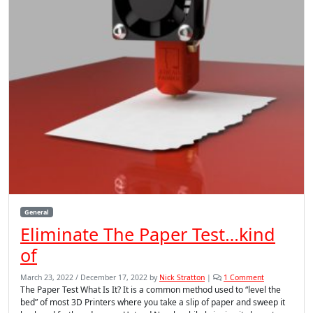
General
Eliminate The Paper Test…kind
of
o
March 23, 2022
/
December 17, 2022
by
Nick Stratton
|
1 Comment
n
The Paper Test What Is It? It is a common method used to “level the
E
bed” of most 3D Printers where you take a slip of paper and sweep it
l