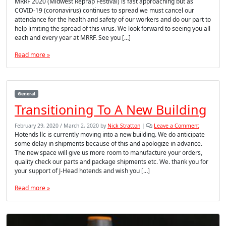
MRRF 2020 (Midwest Reprap Festival) is fast approaching but as
COVID-19 (coronavirus) continues to spread we must cancel our
attendance for the health and safety of our workers and do our part to
help limiting the spread of this virus. We look forward to seeing you all
each and every year at MRRF. See you […]
Read more »
General
Transitioning To A New Building
February 29, 2020
/
March 2, 2020
by
Nick Stratton
|
Leave a Comment
Hotends llc is currently moving into a new building. We do anticipate
some delay in shipments because of this and apologize in advance.
The new space will give us more room to manufacture your orders,
quality check our parts and package shipments etc. We. thank you for
your support of J-Head hotends and wish you […]
Read more »