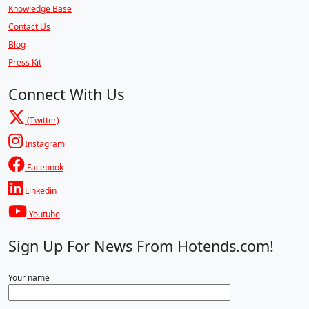
Knowledge Base
Contact Us
Blog
Press Kit
Connect With Us
(Twitter)
Instagram
Facebook
Linkedin
Youtube
Sign Up For News From Hotends.com!
Your name