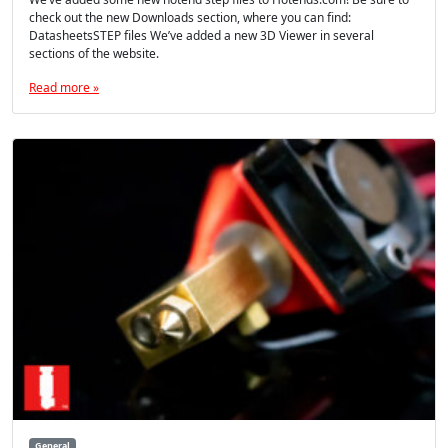
check out the new Downloads section, where you can find:
DatasheetsSTEP files We’ve added a new 3D Viewer in several
sections of the website.
Read more »
General