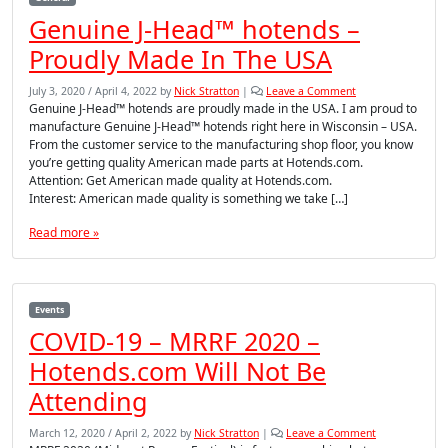
Genuine J-Head™ hotends –
Proudly Made In The USA
July 3, 2020
/
April 4, 2022
by
Nick Stratton
|
Leave a Comment
Genuine J-Head™ hotends are proudly made in the USA. I am proud to
manufacture Genuine J-Head™ hotends right here in Wisconsin – USA.
From the customer service to the manufacturing shop floor, you know
you’re getting quality American made parts at Hotends.com.
Attention: Get American made quality at Hotends.com.
Interest: American made quality is something we take […]
Read more »
Events
COVID-19 – MRRF 2020 –
Hotends.com Will Not Be
Attending
March 12, 2020
/
April 2, 2022
by
Nick Stratton
|
Leave a Comment