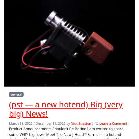
General
(pst — a new hotend) Big (very
big) News!
March 18, 2022
/
December 11, 2022
by
Nick Stratton
|
Leave a Comment
Product Announcements Shouldn’t Be Boring I am excited to share
some VERY big news. Meet The New J-Head™ Farmer — a hotend