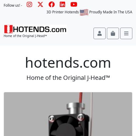
Follow us! -
3D Printer Hotends
Proudly Made In The USA
Account
Cart
Me
Home of the Original J-Head™
hotends.com
Home of the Original J-Head™