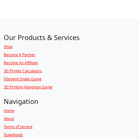
Our Products & Services
Shop
Become A Partner
Become An Affiliate
3D Printer Calculators
Filament Snake Game
3D Printing Hangman Game
Navigation
Home
About
Terms of Service
Downloads