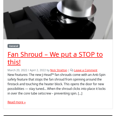
General
Fan Shroud – We put a STOP to
this!
March 20, 2022
/
April 2, 2022
by
Nick Stratton
|
Leave a Comment
New Features: The new J-Head™ fan shrouds come with an Anti-Spin
safety feature that stops the fan shroud from spinning around the
finstack and touching the heater block. This opens the door for new
possibilities — stay tuned… When the shroud clicks into place it locks
in over the core tube setscrew – preventing spin. […]
Read more »