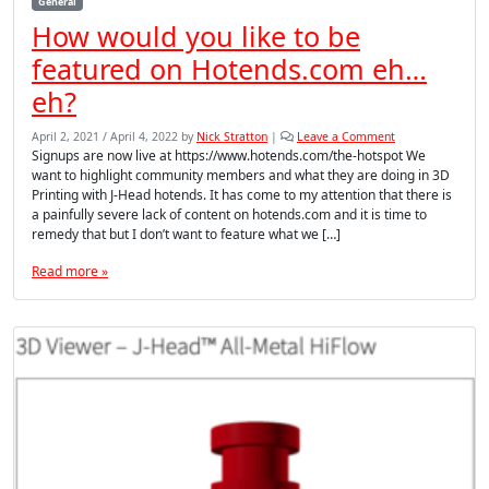
General
How would you like to be
featured on Hotends.com eh…
eh?
April 2, 2021
/
April 4, 2022
by
Nick Stratton
|
Leave a Comment
Signups are now live at https://www.hotends.com/the-hotspot We
want to highlight community members and what they are doing in 3D
Printing with J-Head hotends. It has come to my attention that there is
a painfully severe lack of content on hotends.com and it is time to
remedy that but I don’t want to feature what we […]
Read more »