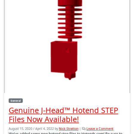
General
Genuine J-Head™ Hotend STEP
Files Now Available!
August 15, 2020
/
April 4, 2022
by
Nick Stratton
|
Leave a Comment
We’ve added some new hotend step files to Hotends.com! Be sure to