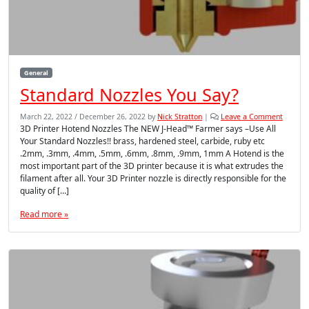
General
Standard Nozzles You Say?
March 22, 2022
/
December 26, 2022
by
Nick Stratton
|
Leave a Comment
3D Printer Hotend Nozzles The NEW J-Head™ Farmer says –Use All
Your Standard Nozzles!! brass, hardened steel, carbide, ruby etc
.2mm, .3mm, .4mm, .5mm, .6mm, .8mm, .9mm, 1mm A Hotend is the
most important part of the 3D printer because it is what extrudes the
filament after all. Your 3D Printer nozzle is directly responsible for the
quality of […]
Read more »