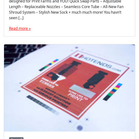
designed for Print Farms and YOU! Quick Swap Parts – Adjustable
Length – Replaceable Nozzles – Seamless Core Tube – All-New Fan
Shroud System – Stylish New Sock + much much more! You havn’t
seen […]
Read more »