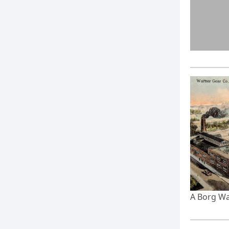
A Borg Wa