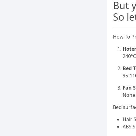
But y
So le
How To Pr
Hote
240°
Bed 
95-11
Fan S
None
Bed surfa
Hair 
ABS S