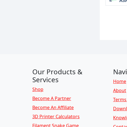
ASA
Our Products &
Navi
Services
Home
Shop
About
Become A Partner
Terms 
Become An Affiliate
Downl
3D Printer Calculators
Knowl
Filament Snake Game
Conta