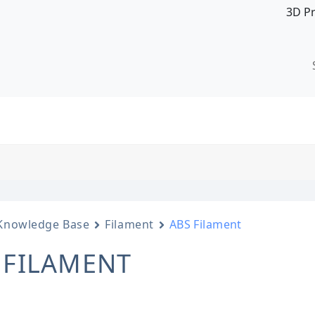
3D P
Knowledge Base
Filament
ABS Filament
 FILAMENT