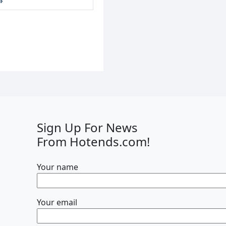
Sign Up For News
From Hotends.com!
Your name
Your email