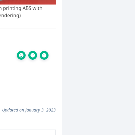
 printing ABS with
endering)
Updated on January 3, 2023