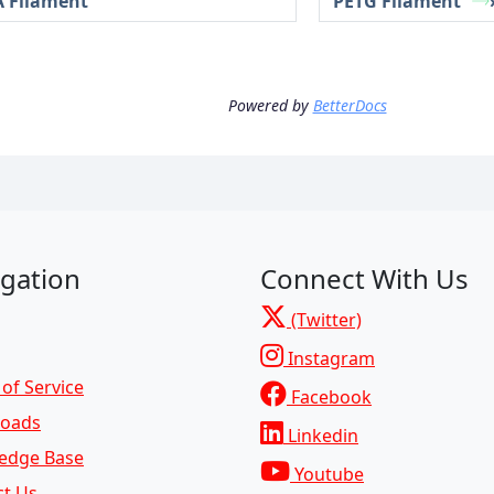
 Filament
PETG Filament
Powered by
BetterDocs
gation
Connect With Us
(Twitter)
Instagram
of Service
Facebook
oads
Linkedin
edge Base
Youtube
ct Us