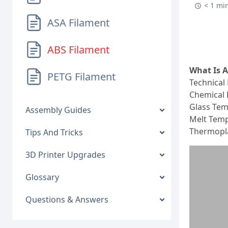
< 1 mi
ASA Filament
ABS Filament
What Is 
PETG Filament
Technical 
Chemical 
Glass Tem
Assembly Guides
Melt Temp
Thermopla
Tips And Tricks
3D Printer Upgrades
Glossary
Questions & Answers