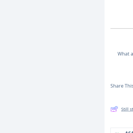
What a
Share This
Still