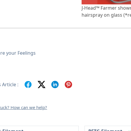
J-Head™ Farmer shown
hairspray on glass (*r
re your Feelings
 Article :
 stuck? How can we help?