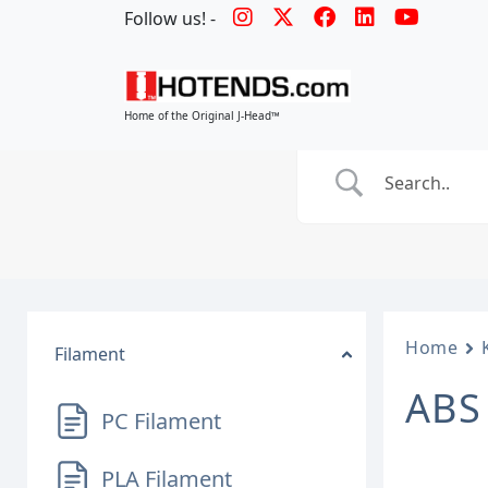
Follow us! -
Home of the Original J-Head™
Home
Filament
ABS
PC Filament
PLA Filament