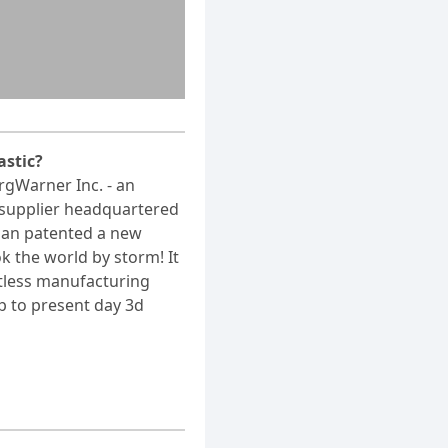
astic?
rgWarner Inc. - an
supplier headquartered
igan patented a new
k the world by storm! It
tless manufacturing
p to present day 3d