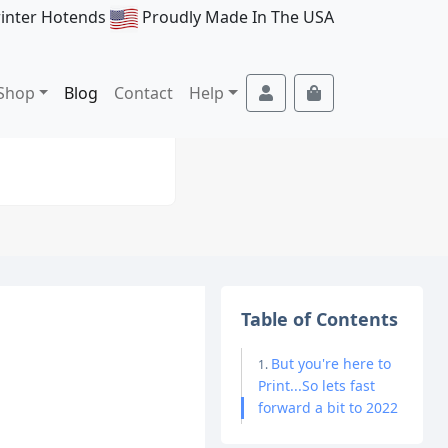
rinter Hotends
Proudly Made In The USA
Account
Cart
Shop
Blog
Contact
Help
Table of Contents
But you're here to
Print...So lets fast
forward a bit to 2022