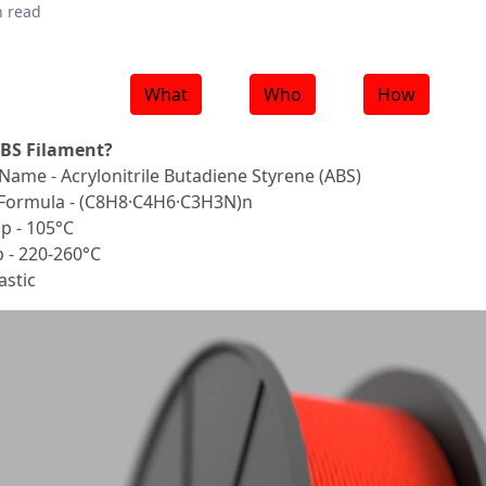
n read
What
Who
How
ABS Filament?
Name - Acrylonitrile Butadiene Styrene (ABS)
Formula - (C8H8·C4H6·C3H3N)n
p - 105°C
 - 220-260°C
stic