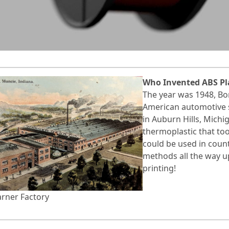
Who Invented ABS Pl
The year was 1948, Bo
American automotive 
in Auburn Hills, Mich
thermoplastic that too
could be used in coun
methods all the way u
printing!
rner Factory