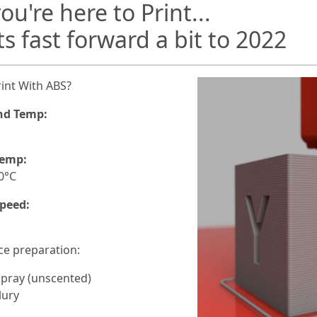
ou're here to Print...
ts fast forward a bit to 2022
int With ABS?
nd Temp:
C
Temp:
0°C
peed:
ce preparation:
Spray (unscented)
lury